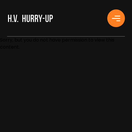
H.V. HURRY-UP
Sorry, but you do not have permission to view this
content.