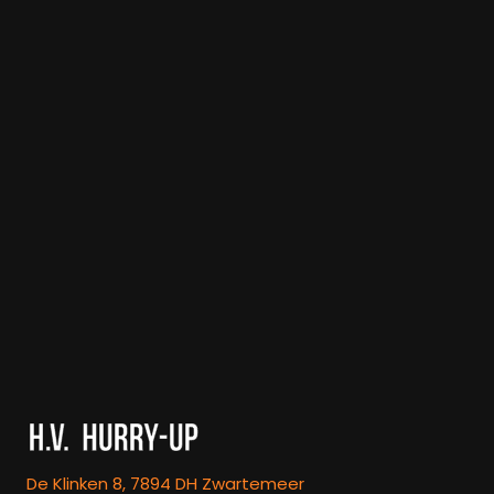
De Klinken 8, 7894 DH Zwartemeer